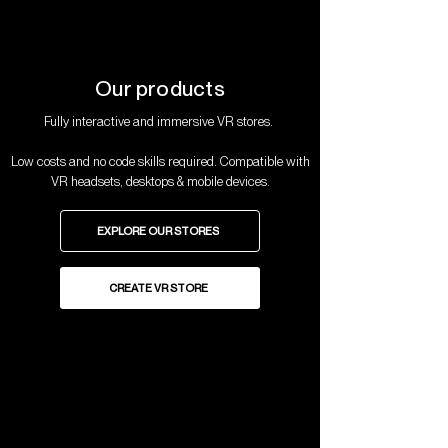
Our products
Fully interactive and immersive VR stores.
Low costs and no code skills required. Compatible with
VR headsets, desktops & mobile devices.
EXPLORE OUR STORES
CREATE VR STORE