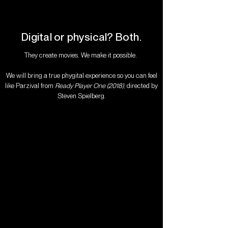
Digital or physical? Both.​
They create movies. We make it possible.
We will bring a true phygital experience so you can feel
like Parzival from
Ready Player One (2018)
, directed by
Steven Spielberg.