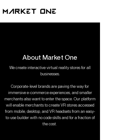
About Market One
We create interactive virtual reality stores for all
businesses.
Corporate-level brands are paving the way for
immersive e-commerce experiences, and smaller
merchants also want to enter the space. Our platform
will enable merchants to create VR stores accessed
from mobile, desktop, and VR headsets from an easy-
to-use builder with no code skills and for a fraction of
the cost.