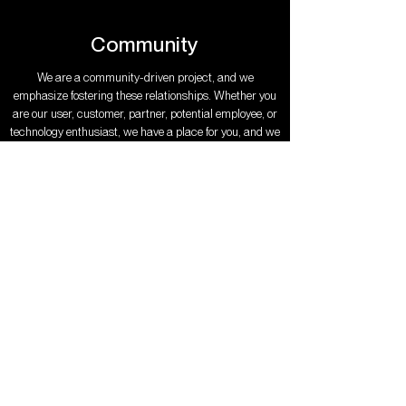
Community
We are a community-driven project, and we
emphasize fostering these relationships. Whether you
are our user, customer, partner, potential employee, or
technology enthusiast, we have a place for you, and we
want to welcome you into our family.
JOIN THE COMMUNITY