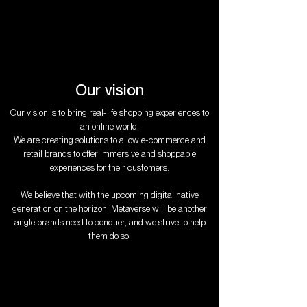
Our vision
Our vision is to bring real-life shopping experiences to
an online world.
We are creating solutions to allow e-commerce and
retail brands to offer immersive and shoppable
experiences for their customers.
We believe that with the upcoming digital native
generation on the horizon, Metaverse will be another
angle brands need to conquer, and we strive to help
them do so.